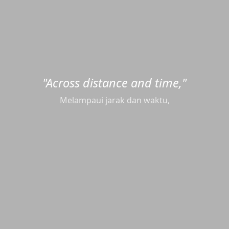
"Across distance and time,"
Melampaui jarak dan waktu,