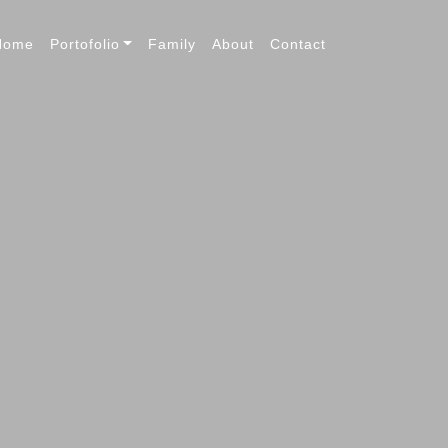
Home
Portofolio
Family
About
Contact