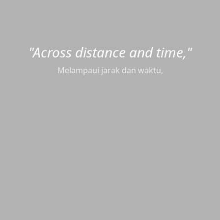
"Across distance and time,"
"every story finds its way."
setiap cerita menemukan jalannya.
Melampaui jarak dan waktu,