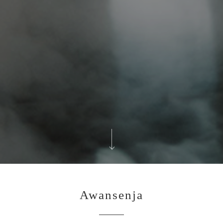
Awansenja