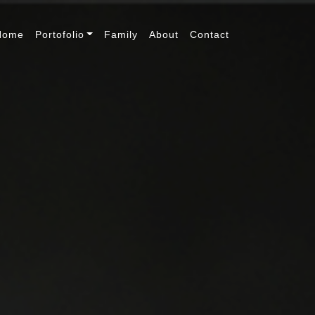
Home
Portofolio
Family
About
Contact