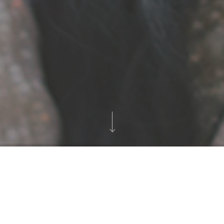
Awansenja