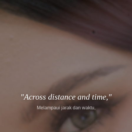
"every story finds its way."
setiap cerita menemukan jalannya.