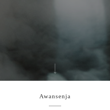
Awansenja