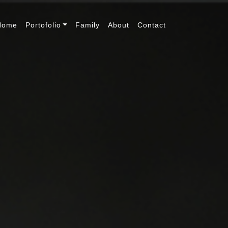
Home
Portofolio
Family
About
Contact