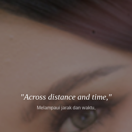
"every story finds its way."
setiap cerita menemukan jalannya.