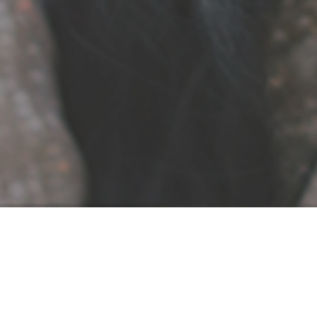
Awansenja