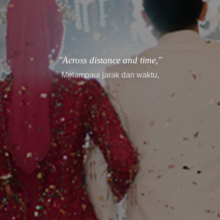
"Across distance and time,"
Melampaui jarak dan waktu,