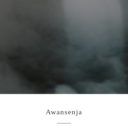
Awansenja